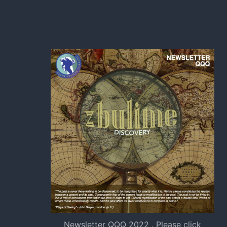
Newsletter QQQ 2022 . Please click