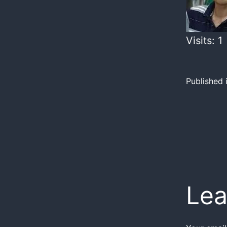
Visits: 1
Published 
Lea