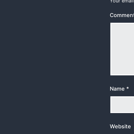
Your email
Commen
Name
*
Website