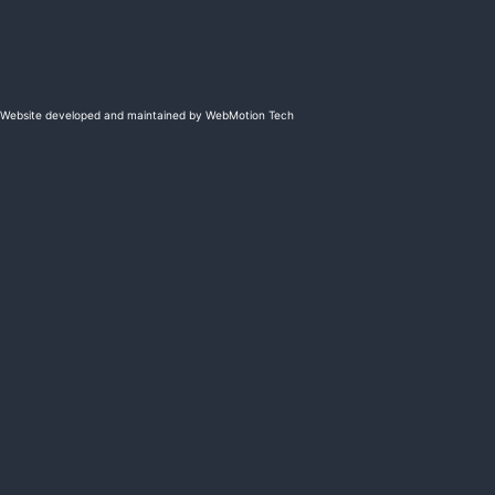
Website developed and maintained by WebMotion Tech