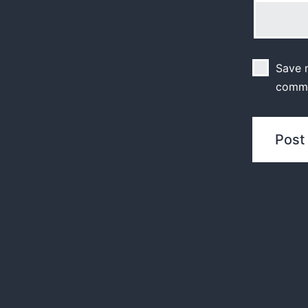
Save m
comm