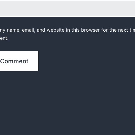
y name, email, and website in this browser for the next ti
ent.