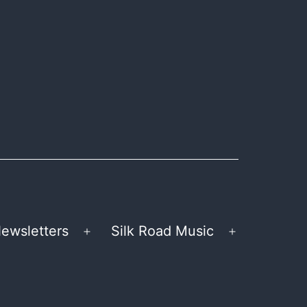
ewsletters
Silk Road Music