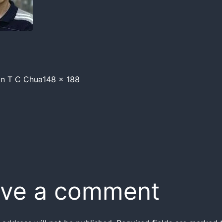
in
T C Chua
148 × 188
ve a comment