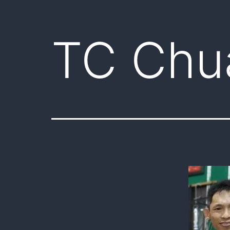
TC Chu