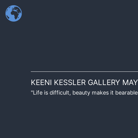
KEENI KESSLER GALLERY MAY
"Life is difficult, beauty makes it beara