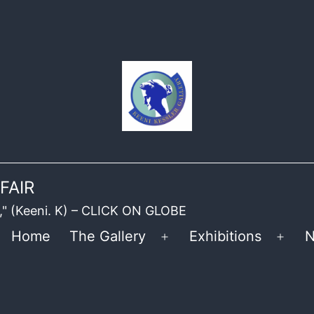
FAIR
ble," (Keeni. K) – CLICK ON GLOBE
Home
The Gallery
Exhibitions
N