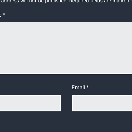
 address will not be published.
Required fields are marked
t
*
Email
*