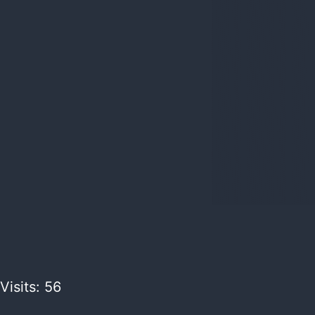
Visits: 56