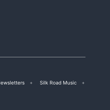
ewsletters
Silk Road Music