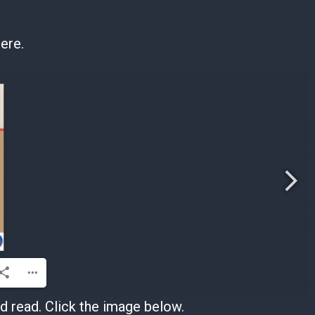
ere.
 read. Click the image below.