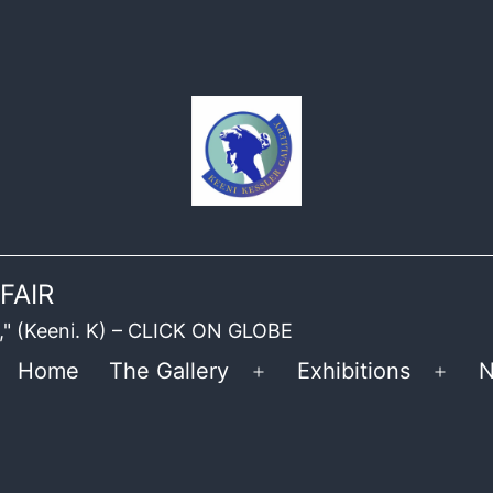
FAIR
ble," (Keeni. K) – CLICK ON GLOBE
Home
The Gallery
Exhibitions
N