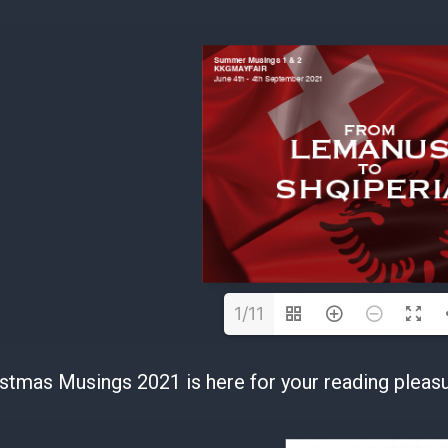
1/11
stmas Musings 2021 is here for your reading pleasu