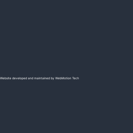
Website developed and maintained by WebMotion Tech