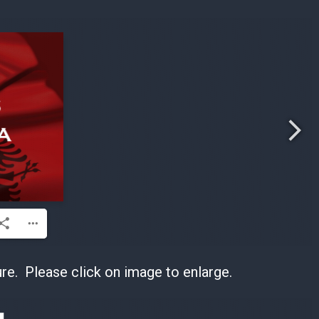
re. Please click on image to enlarge.