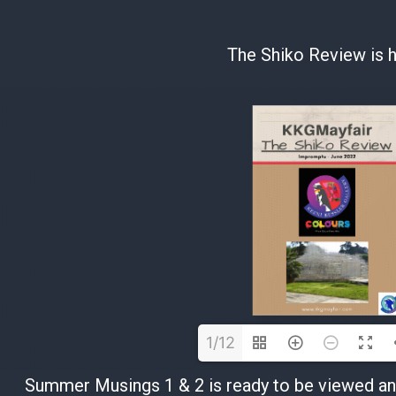
The Shiko Review is h
1/12
Summer Musings 1 & 2 is ready to be viewed and