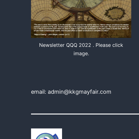
Newsletter QQQ 2022 . Please click
image.
email: admin@kkgmayfair.com