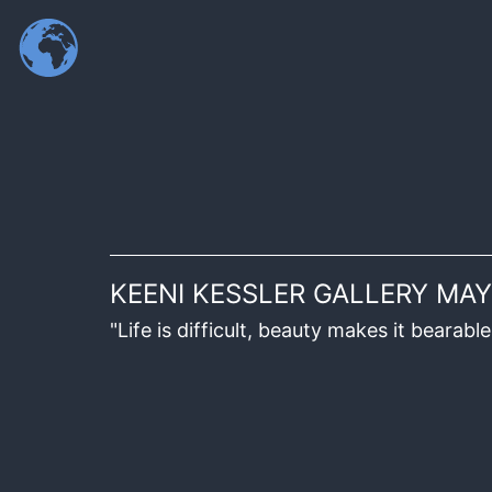
KEENI KESSLER GALLERY MAY
"Life is difficult, beauty makes it beara