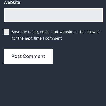
Website
Save my name, email, and website in this browser
for the next time I comment.