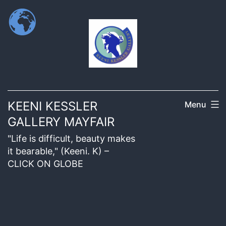
KEENI KESSLER
Menu
GALLERY MAYFAIR
"Life is difficult, beauty makes
it bearable," (Keeni. K) –
CLICK ON GLOBE