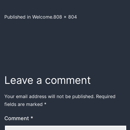
Published in
Welcome.
808 × 804
Leave a comment
Your email address will not be published.
Required
fields are marked
*
Comment
*