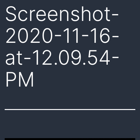
Screenshot-
2020-11-16-
at-12.09.54-
PM