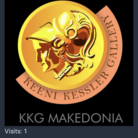
Visits: 1