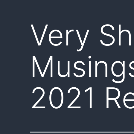
Very Sh
Musing
2021 Re