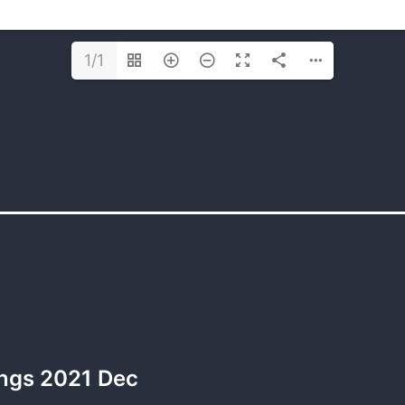
1/1
ngs 2021 Dec