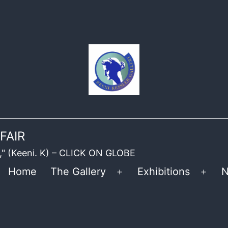
FAIR
ble," (Keeni. K) – CLICK ON GLOBE
Home
The Gallery
Exhibitions
N