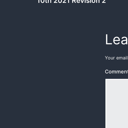
10th 2021 Revision 2
Lea
Your email
Commen