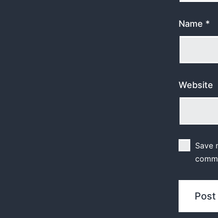
Name
*
Website
Save m
comm