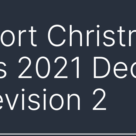
ort Chris
s 2021 De
vision 2