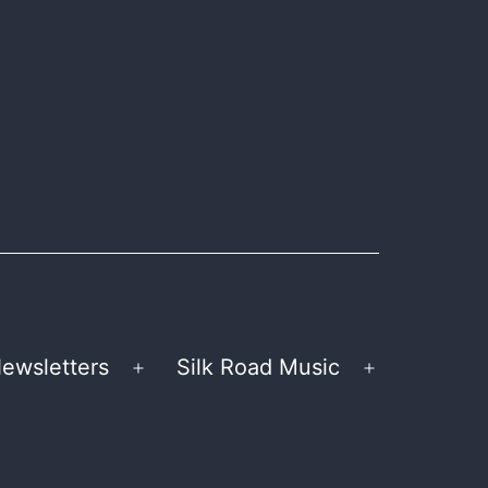
ewsletters
Silk Road Music