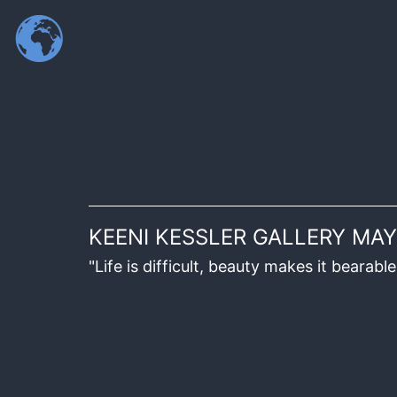
KEENI KESSLER GALLERY MAY
"Life is difficult, beauty makes it beara