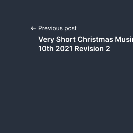
Previous post
Very Short Christmas Musi
10th 2021 Revision 2