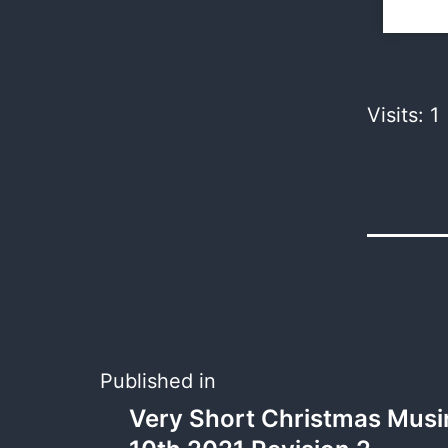
Visits: 1
Published in
Very Short Christmas Musi