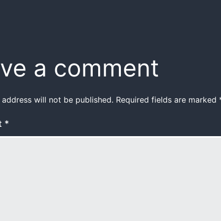
ve a comment
 address will not be published.
Required fields are marked
t
*