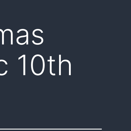
tmas
c 10th