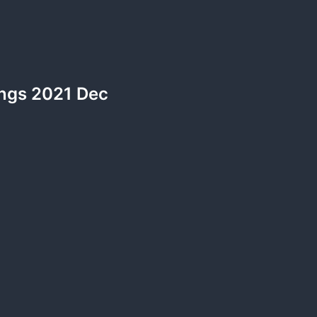
ngs 2021 Dec