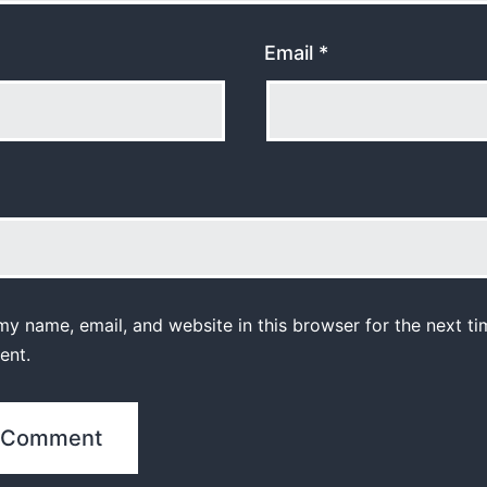
Email
*
y name, email, and website in this browser for the next ti
ent.