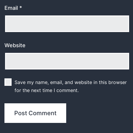
Email
*
Website
Save my name, email, and website in this browser
for the next time I comment.