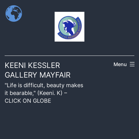
KEENI KESSLER
Menu
GALLERY MAYFAIR
"Life is difficult, beauty makes
it bearable," (Keeni. K) –
CLICK ON GLOBE