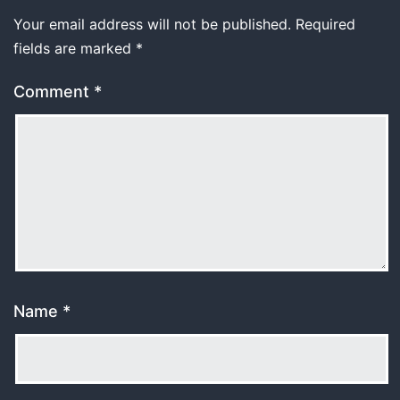
Your email address will not be published.
Required
fields are marked
*
Comment
*
Name
*