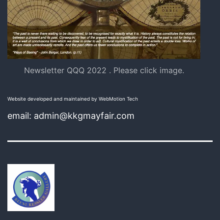
Newsletter QQQ 2022 . Please click image.
Website developed and maintained by WebMotion Tech
email: admin@kkgmayfair.com