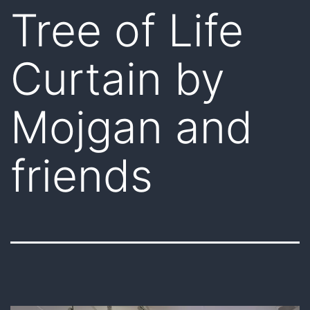
Tree of Life
Curtain by
Mojgan and
friends