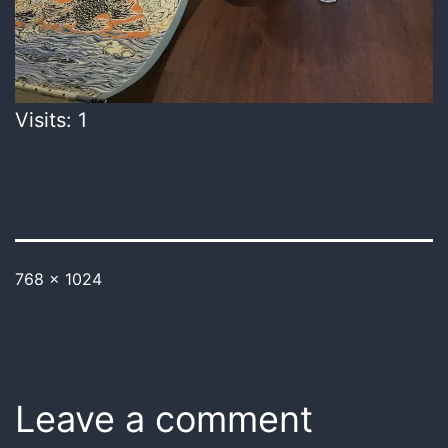
Visits: 1
768 × 1024
Leave a comment