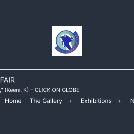
FAIR
ble," (Keeni. K) – CLICK ON GLOBE
Home
The Gallery
Exhibitions
N