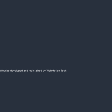
Website developed and maintained by WebMotion Tech