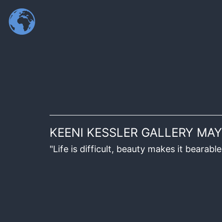
KEENI KESSLER GALLERY MAY
"Life is difficult, beauty makes it beara