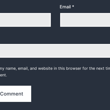
Email
*
y name, email, and website in this browser for the next ti
ent.