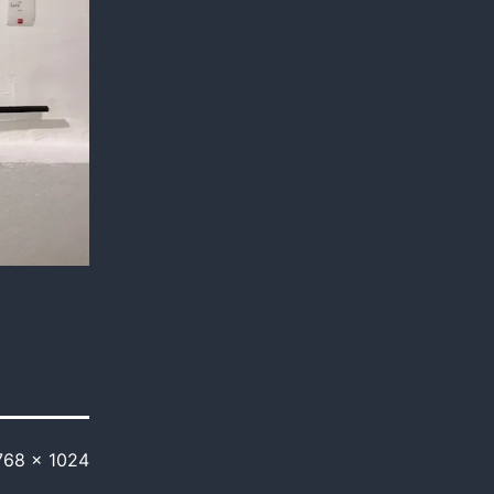
768 × 1024