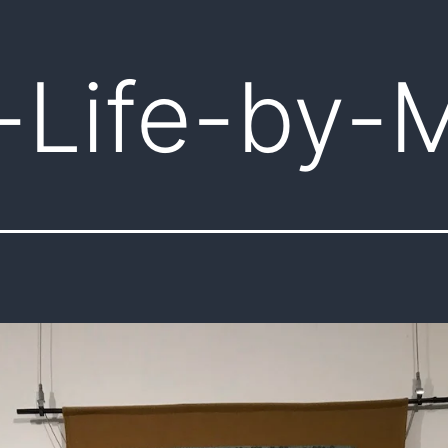
-Life-by-