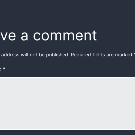
ve a comment
 address will not be published.
Required fields are marked
t
*