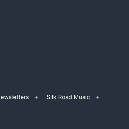
ewsletters
Silk Road Music