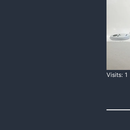
Visits: 1