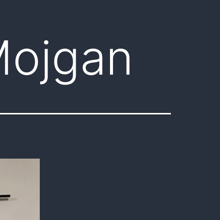
Mojgan