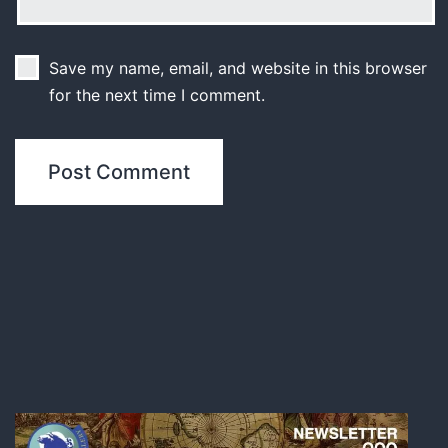
Save my name, email, and website in this browser
for the next time I comment.