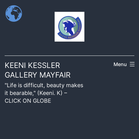
KEENI KESSLER
Menu
GALLERY MAYFAIR
"Life is difficult, beauty makes
it bearable," (Keeni. K) –
CLICK ON GLOBE