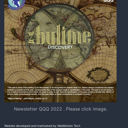
Newsletter QQQ 2022 . Please click image.
Website developed and maintained by WebMotion Tech