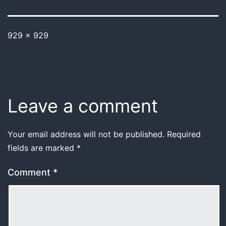
929 × 929
Leave a comment
Your email address will not be published.
Required
fields are marked
*
Comment
*