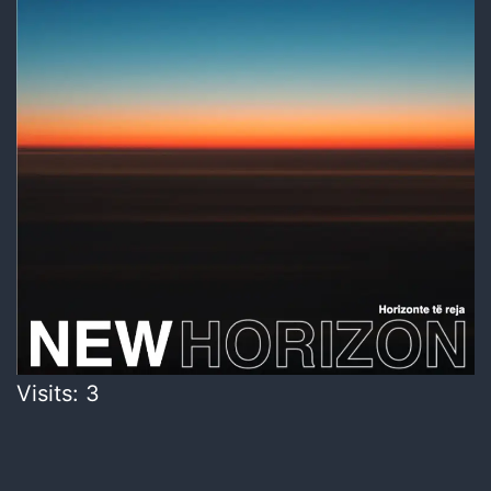
Visits: 3