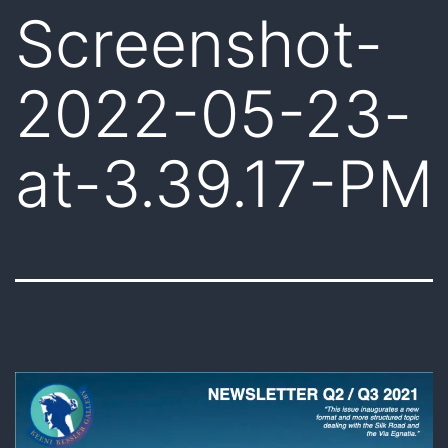
Screenshot-
2022-05-23-
at-3.39.17-PM