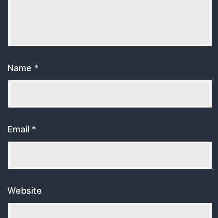
Name
*
Email
*
Website