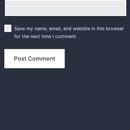
Save my name, email, and website in this browser
for the next time I comment.