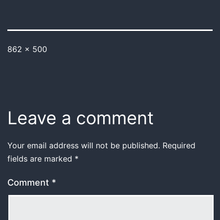
862 × 500
Leave a comment
Your email address will not be published.
Required
fields are marked
*
Comment
*