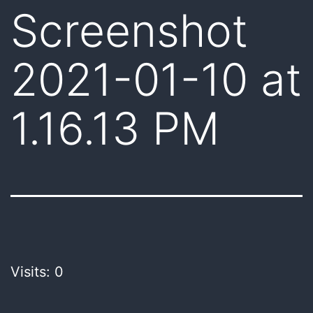
Screenshot
2021-01-10 at
1.16.13 PM
Visits: 0