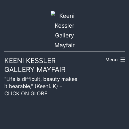
KEENI KESSLER
Menu
GALLERY MAYFAIR
"Life is difficult, beauty makes
it bearable," (Keeni. K) –
CLICK ON GLOBE