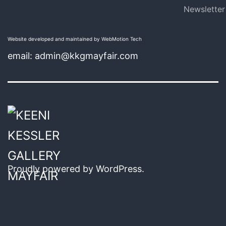
Newsletter
Website developed and maintained by WebMotion Tech
email: admin@kkgmayfair.com
Proudly powered by
WordPress
.