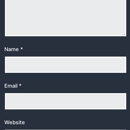
Name
*
Email
*
Website