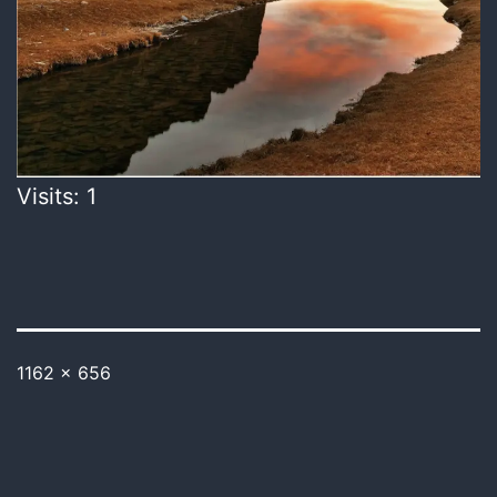
Visits: 1
1162 × 656