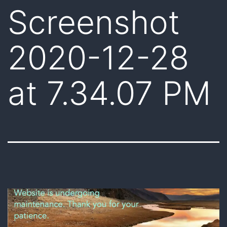
Screenshot
2020-12-28
at 7.34.07 PM