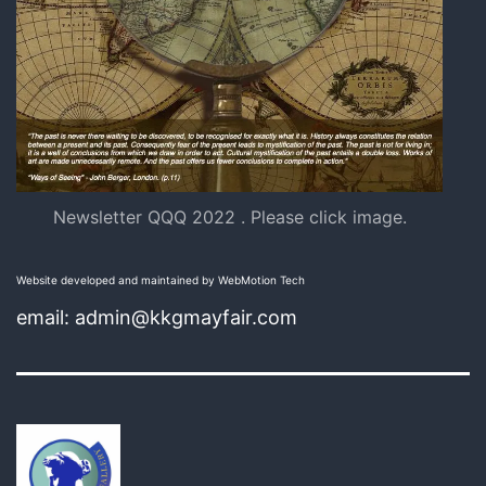
Newsletter QQQ 2022 . Please click image.
Website developed and maintained by WebMotion Tech
email: admin@kkgmayfair.com