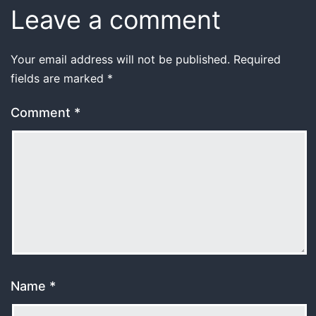
Leave a comment
Your email address will not be published.
Required
fields are marked
*
Comment
*
Name
*