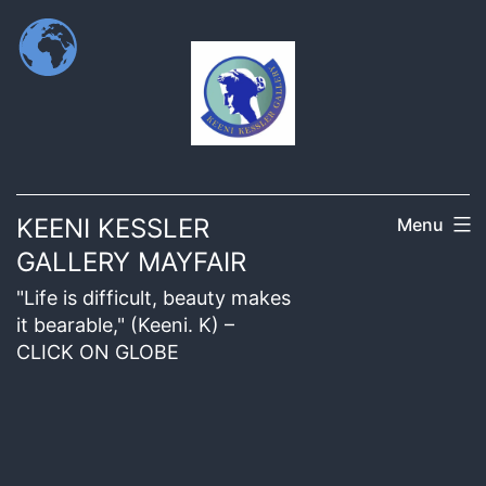
KEENI KESSLER
Menu
GALLERY MAYFAIR
"Life is difficult, beauty makes
it bearable," (Keeni. K) –
CLICK ON GLOBE