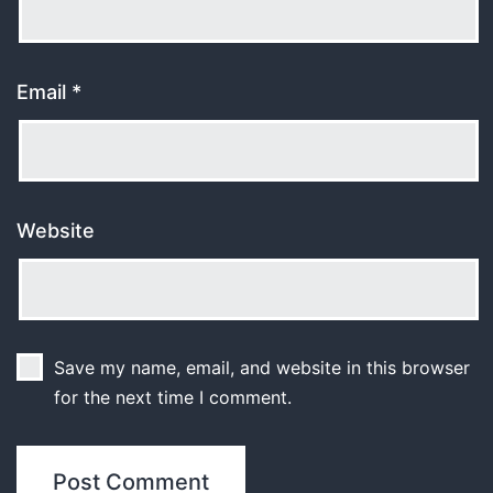
Email
*
Website
Save my name, email, and website in this browser
for the next time I comment.