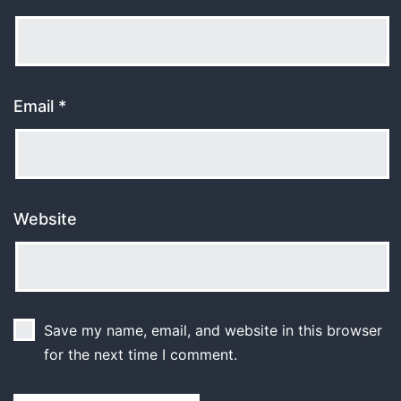
Email
*
Website
Save my name, email, and website in this browser
for the next time I comment.