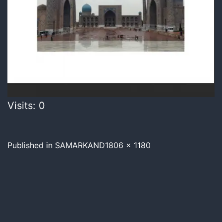
Visits: 0
Published in
SAMARKAND
1806 × 1180