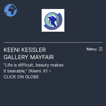
KEENI KESSLER
Menu
GALLERY MAYFAIR
"Life is difficult, beauty makes
it bearable," (Keeni. K) –
CLICK ON GLOBE