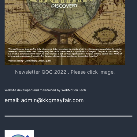
Newsletter QQQ 2022 . Please click image.
Website developed and maintained by WebMotion Tech
email: admin@kkgmayfair.com