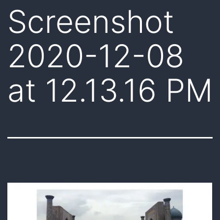
Screenshot
2020-12-08
at 12.13.16 PM