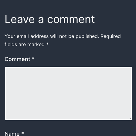
Leave a comment
Your email address will not be published.
Required
fields are marked
*
Comment
*
Name
*