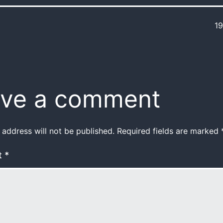
1
ve a comment
 address will not be published.
Required fields are marked
t
*