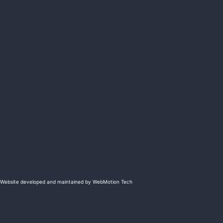
Website developed and maintained by WebMotion Tech