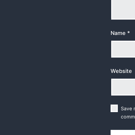
Name
*
Website
Save m
comm