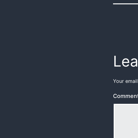
Lea
Your email
Commen