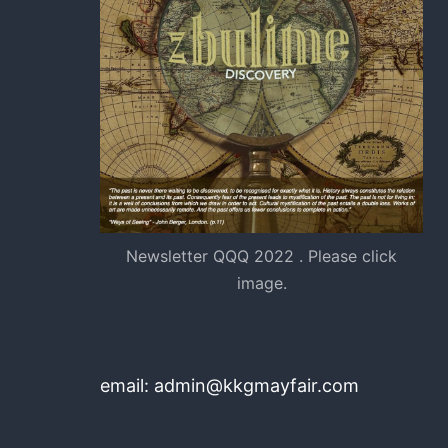
Newsletter QQQ 2022 . Please click
image.
email: admin@kkgmayfair.com