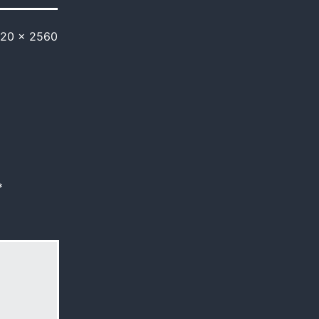
920 × 2560
*