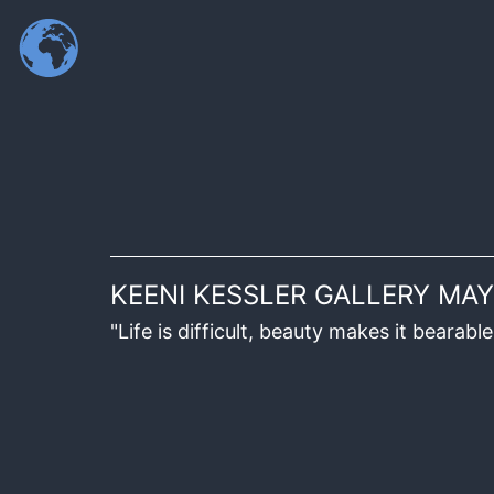
KEENI KESSLER GALLERY MAY
"Life is difficult, beauty makes it beara