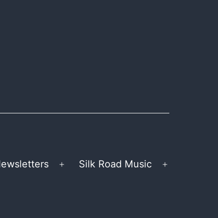
ewsletters
Silk Road Music