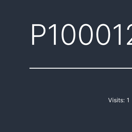
P10001
Visits: 1