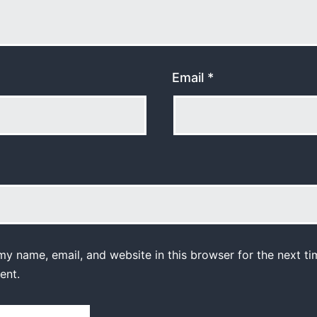
Email
*
y name, email, and website in this browser for the next ti
ent.