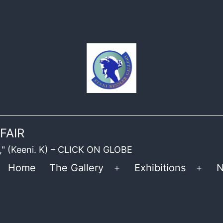
FAIR
ble," (Keeni. K) – CLICK ON GLOBE
Home
The Gallery
Exhibitions
N