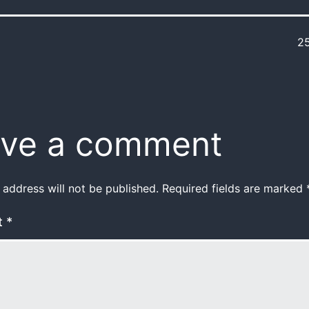
2
ve a comment
 address will not be published.
Required fields are marked
t
*