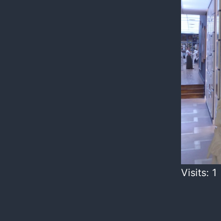
Visits: 1