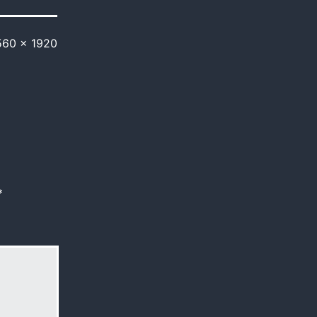
560 × 1920
*