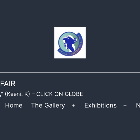
FAIR
ble," (Keeni. K) – CLICK ON GLOBE
Home
The Gallery
Exhibitions
N