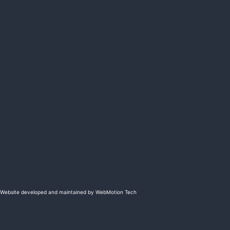
Website developed and maintained by WebMotion Tech