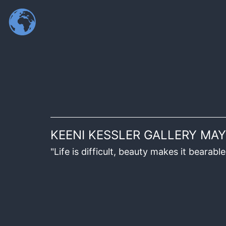
KEENI KESSLER GALLERY MAY
"Life is difficult, beauty makes it beara