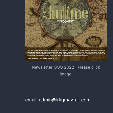
Newsletter QQQ 2022 . Please click
image.
email: admin@kkgmayfair.com