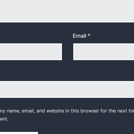
Email
*
y name, email, and website in this browser for the next ti
ent.