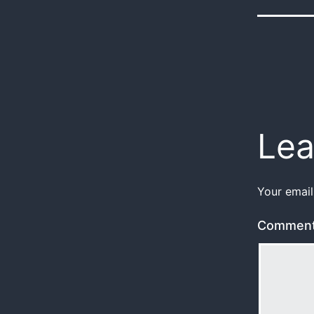
Lea
Your email
Commen