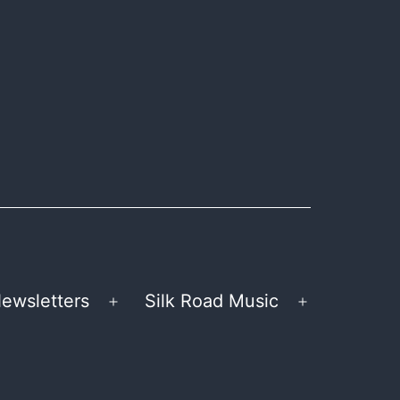
ewsletters
Silk Road Music