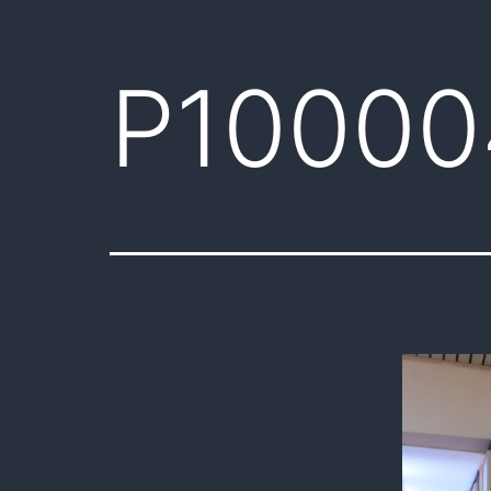
P10000