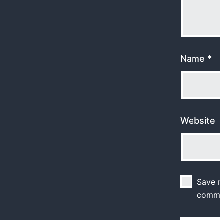
Name
*
Website
Save m
comm