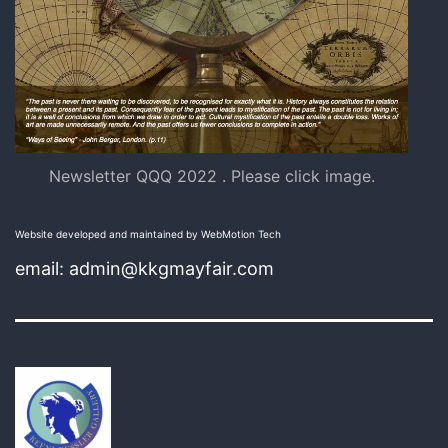
Newsletter QQQ 2022 . Please click image.
Website developed and maintained by WebMotion Tech
email: admin@kkgmayfair.com