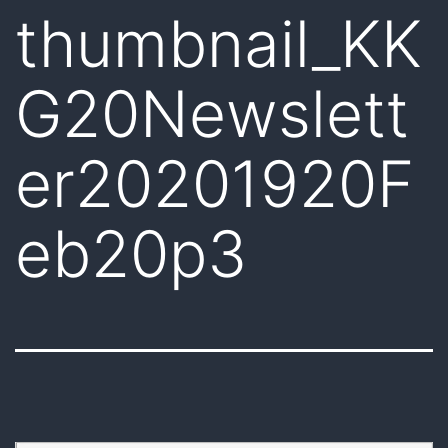
thumbnail_KK
G20Newslett
er20201920F
eb20p3