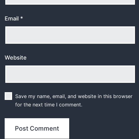
Email
*
Website
Save my name, email, and website in this browser
for the next time I comment.