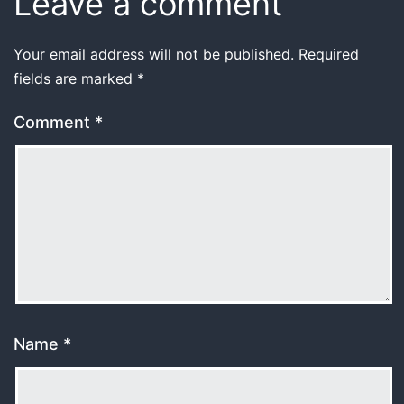
Leave a comment
Your email address will not be published.
Required
fields are marked
*
Comment
*
Name
*