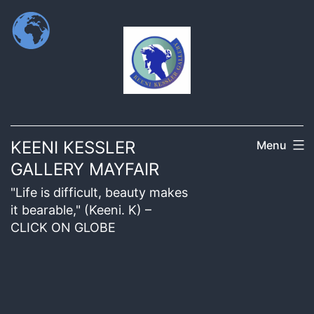
KEENI KESSLER
Menu
GALLERY MAYFAIR
"Life is difficult, beauty makes
it bearable," (Keeni. K) –
CLICK ON GLOBE