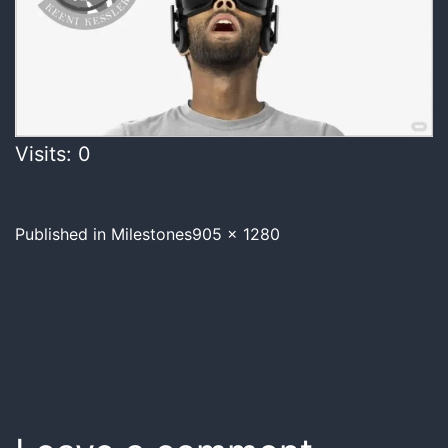
Visits: 0
Published in
Milestones
905 × 1280