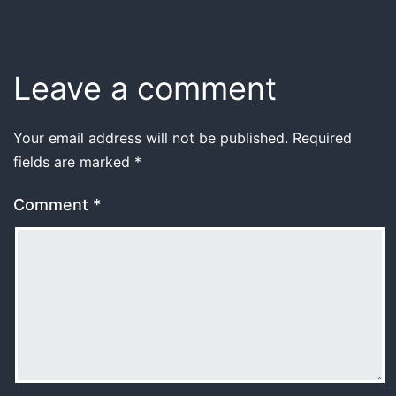
Leave a comment
Your email address will not be published.
Required
fields are marked
*
Comment
*