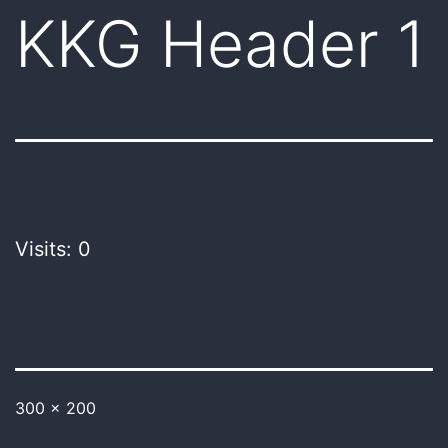
KKG Header 1
Visits: 0
300 × 200