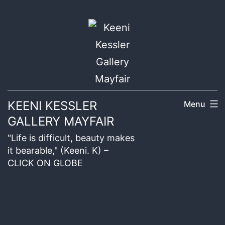
KEENI KESSLER
Menu
GALLERY MAYFAIR
"Life is difficult, beauty makes
it bearable," (Keeni. K) –
CLICK ON GLOBE