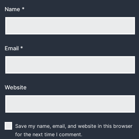
Name
*
Email
*
Website
Save my name, email, and website in this browser
for the next time I comment.