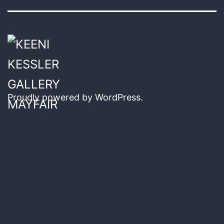
Proudly powered by
WordPress
.