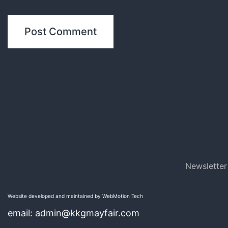
Newsletter
Website developed and maintained by WebMotion Tech
email: admin@kkgmayfair.com