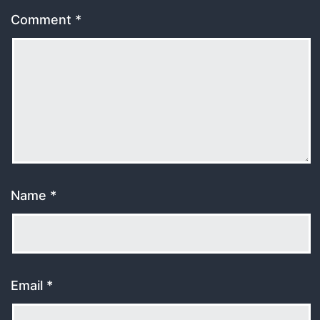
Comment
*
Name
*
Email
*