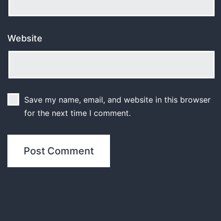
Website
Save my name, email, and website in this browser
for the next time I comment.