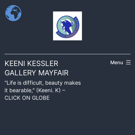
KEENI KESSLER
Menu
GALLERY MAYFAIR
"Life is difficult, beauty makes
it bearable," (Keeni. K) –
CLICK ON GLOBE