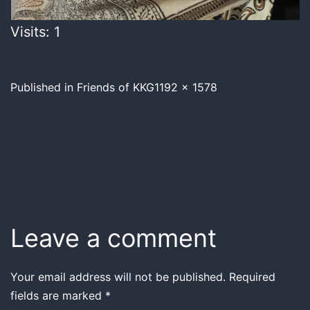
Visits: 1
Published in
Friends of KKG
1192 × 1578
Leave a comment
Your email address will not be published.
Required
fields are marked
*