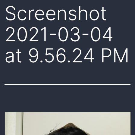
Screenshot
2021-03-04
at 9.56.24 PM