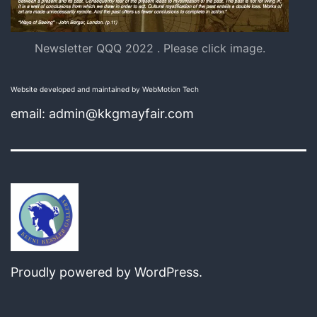
Newsletter QQQ 2022 . Please click image.
Website developed and maintained by WebMotion Tech
email: admin@kkgmayfair.com
Proudly powered by
WordPress
.