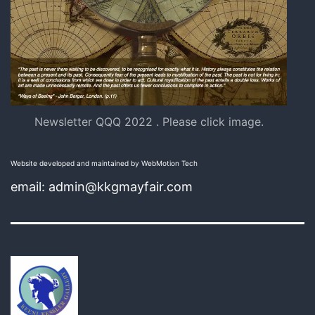
Newsletter QQQ 2022 . Please click image.
Website developed and maintained by WebMotion Tech
email: admin@kkgmayfair.com