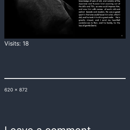
Visits: 18
620 × 872