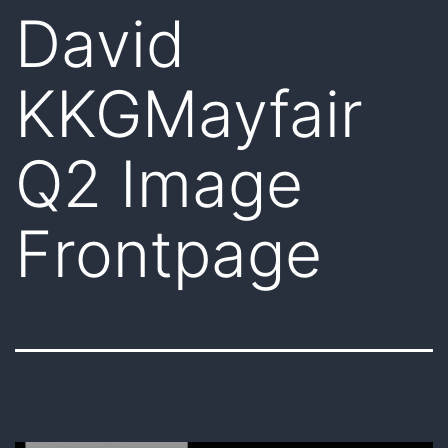
David
KKGMayfair
Q2 Image
Frontpage