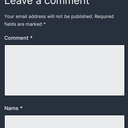
Leave a comment
Your email address will not be published.
Required
fields are marked
*
Comment
*
Name
*