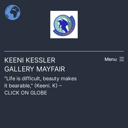
KEENI KESSLER
Menu
GALLERY MAYFAIR
"Life is difficult, beauty makes
it bearable," (Keeni. K) –
CLICK ON GLOBE