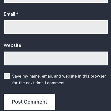
Email
*
Website
Save my name, email, and website in this browser
for the next time I comment.