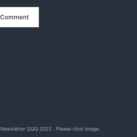
Newsletter QQQ 2022 . Please click image.