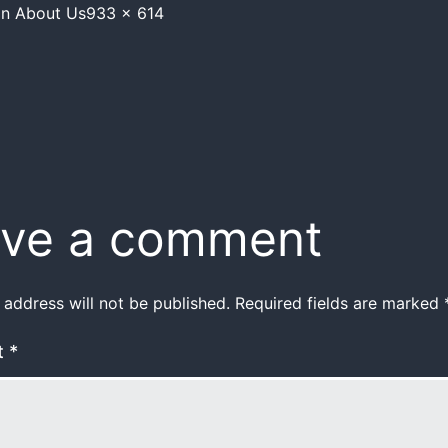
in
About Us
933 × 614
ve a comment
 address will not be published.
Required fields are marked
t
*