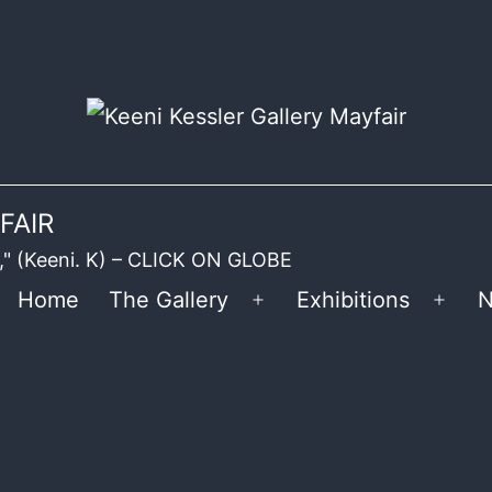
FAIR
ble," (Keeni. K) – CLICK ON GLOBE
Home
The Gallery
Exhibitions
N