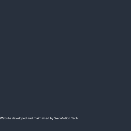
Website developed and maintained by WebMotion Tech