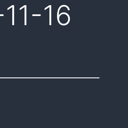
-11-16