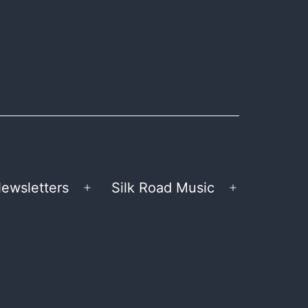
ewsletters
Silk Road Music