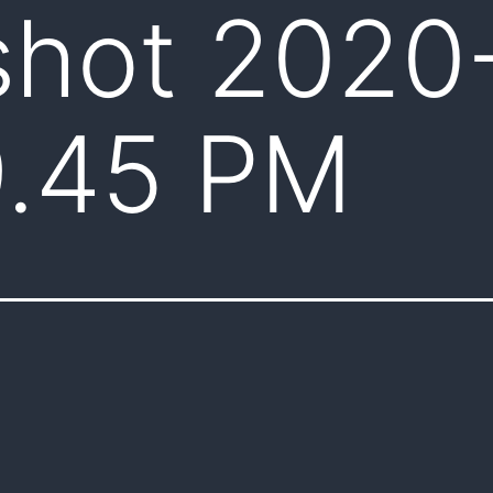
shot 2020
9.45 PM