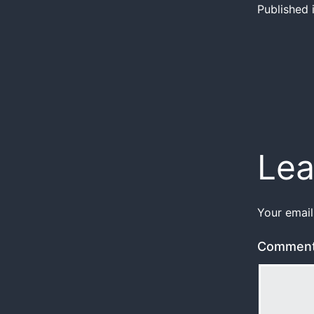
Published 
Lea
Your email
Commen