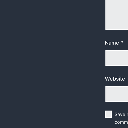
Name
*
Website
Save m
comm