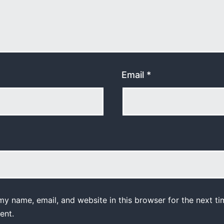
Email
*
y name, email, and website in this browser for the next ti
ent.