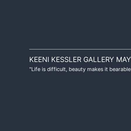
KEENI KESSLER GALLERY MAY
"Life is difficult, beauty makes it beara