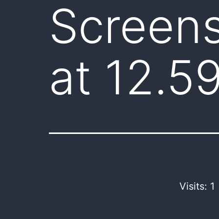
Screen
at 12.5
Visits: 1