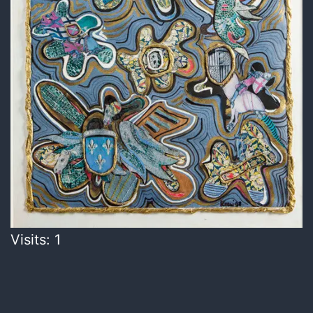
Visits: 1