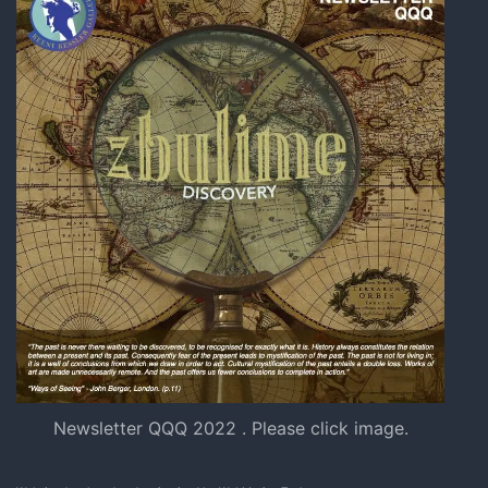
Newsletter QQQ 2022 . Please click image.