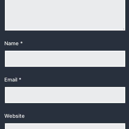
Name
*
Email
*
Website