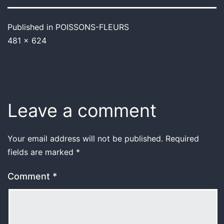
Published in
POISSONS-FLEURS
481 × 624
Leave a comment
Your email address will not be published.
Required
fields are marked
*
Comment
*