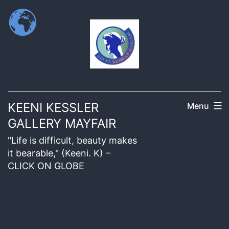
KEENI KESSLER
Menu
GALLERY MAYFAIR
"Life is difficult, beauty makes
it bearable," (Keeni. K) –
CLICK ON GLOBE