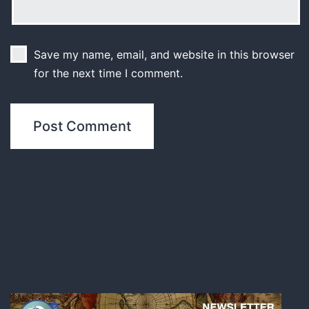
Save my name, email, and website in this browser
for the next time I comment.