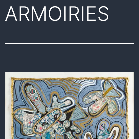
ARMOIRIES