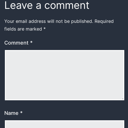
Leave a comment
Your email address will not be published.
Required
fields are marked
*
Comment
*
Name
*