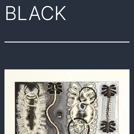
BLACK