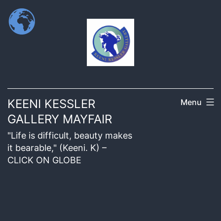
KEENI KESSLER
Menu
GALLERY MAYFAIR
"Life is difficult, beauty makes
it bearable," (Keeni. K) –
CLICK ON GLOBE