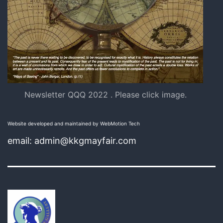
Newsletter QQQ 2022 . Please click image.
Website developed and maintained by WebMotion Tech
email: admin@kkgmayfair.com