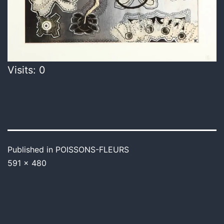
Visits: 0
Published in
POISSONS-FLEURS
591 × 480