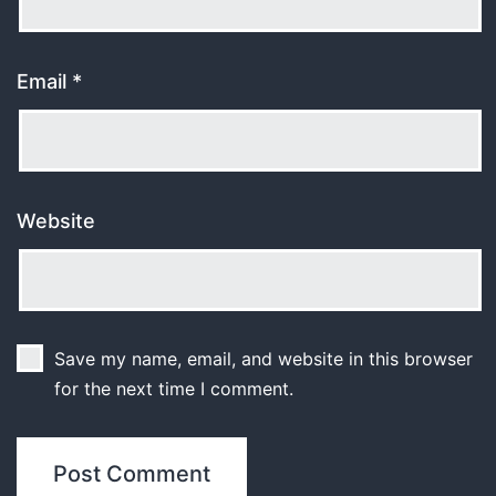
Email
*
Website
Save my name, email, and website in this browser
for the next time I comment.