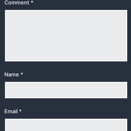
Comment
*
Name
*
Email
*