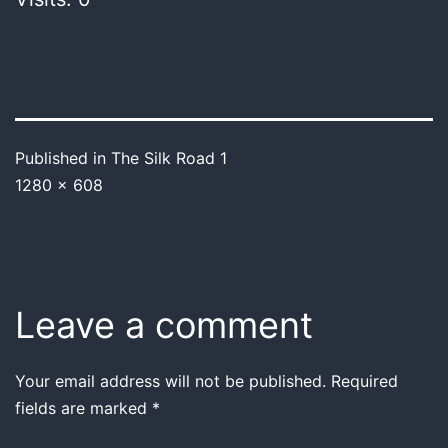
Published in
The Silk Road 1
1280 × 608
Leave a comment
Your email address will not be published.
Required
fields are marked
*