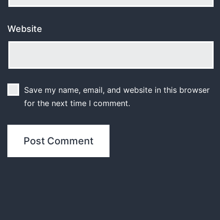
Website
Save my name, email, and website in this browser
for the next time I comment.