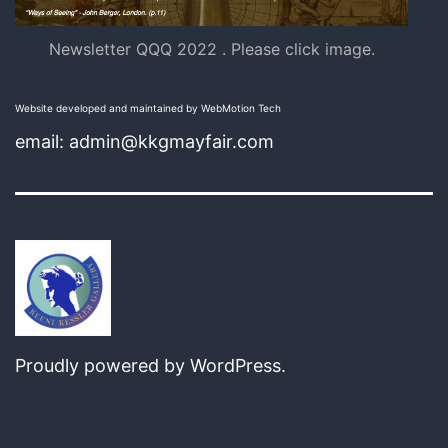
Newsletter QQQ 2022 . Please click image.
Website developed and maintained by WebMotion Tech
email: admin@kkgmayfair.com
Proudly powered by
WordPress
.