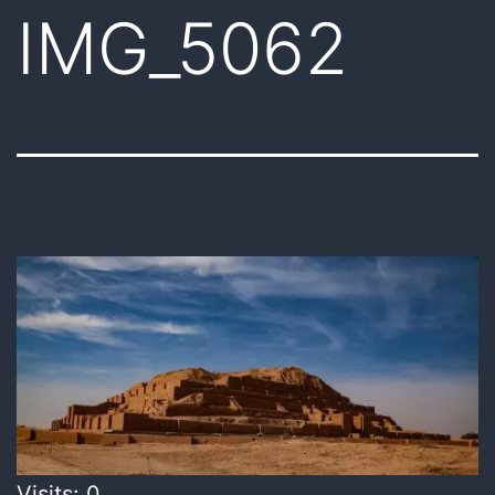
IMG_5062
Visits: 0