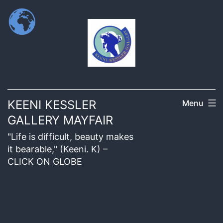
KEENI KESSLER
Menu
GALLERY MAYFAIR
"Life is difficult, beauty makes
it bearable," (Keeni. K) –
CLICK ON GLOBE