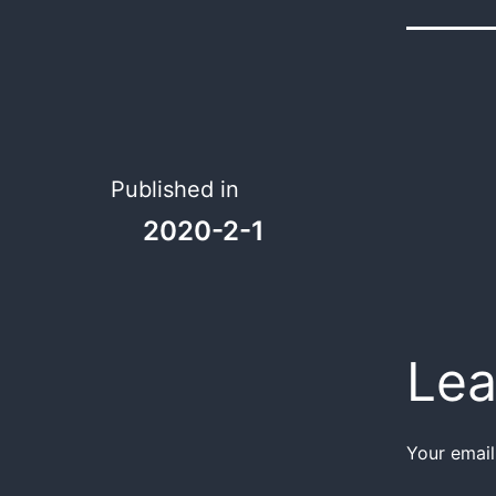
Published in
2020-2-1
Lea
Your email