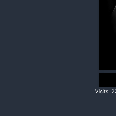
Visits: 2