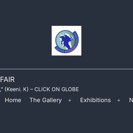
FAIR
ble," (Keeni. K) – CLICK ON GLOBE
Home
The Gallery
Exhibitions
N