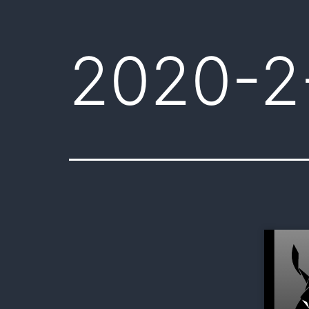
2020-2