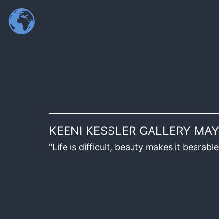
KEENI KESSLER GALLERY MAY
"Life is difficult, beauty makes it beara