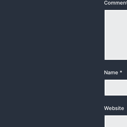
Commen
Name
*
Website