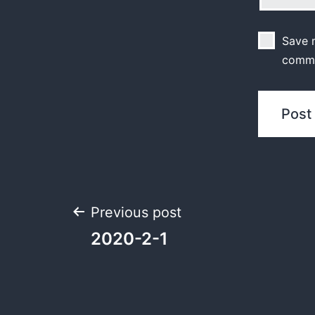
Save m
comm
Previous post
2020-2-1