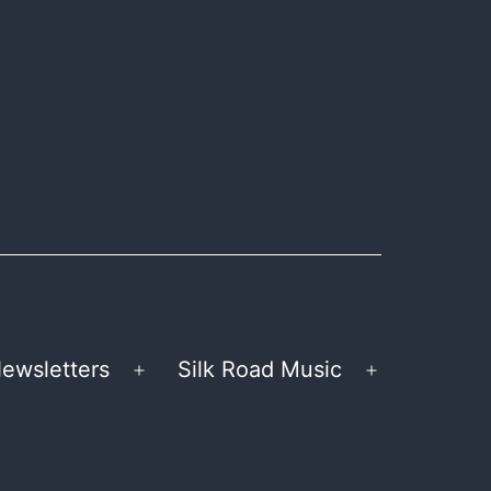
ewsletters
Silk Road Music