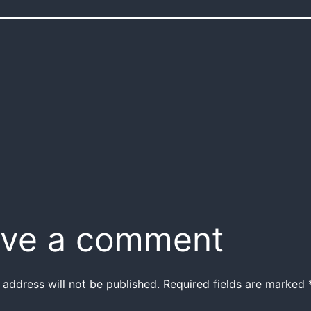
ve a comment
 address will not be published.
Required fields are marked