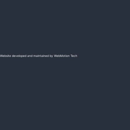
Website developed and maintained by WebMotion Tech