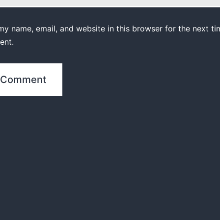
y name, email, and website in this browser for the next ti
ent.