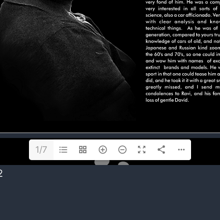
1/7
2