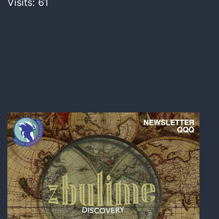
Visits: 61