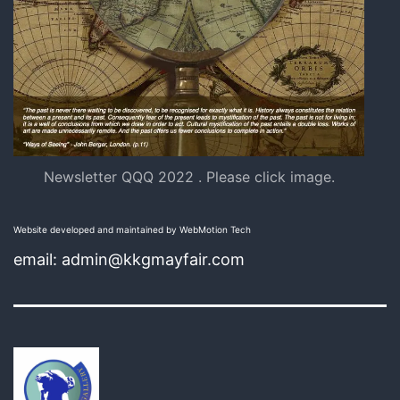
Newsletter QQQ 2022 . Please click image.
Website developed and maintained by WebMotion Tech
email: admin@kkgmayfair.com