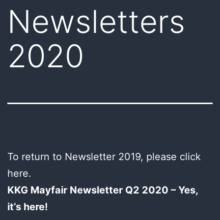
Newsletters
2020
To return to Newsletter 2019, please click
here.
KKG Mayfair Newsletter Q2 2020 – Yes,
it’s here!