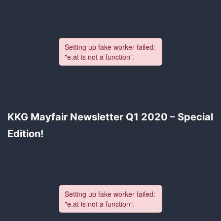
KKG Mayfair Newsletter Q1 2020 – Special
Edition!