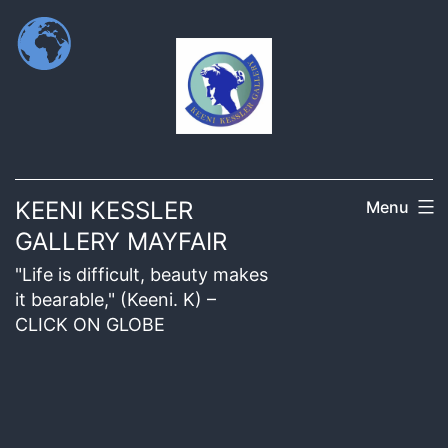
KEENI KESSLER
Menu
GALLERY MAYFAIR
"Life is difficult, beauty makes
it bearable," (Keeni. K) –
CLICK ON GLOBE