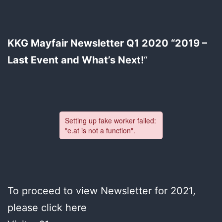
KKG Mayfair Newsletter Q1 2020 “2019 –
Last Event and What’s Next!
“
To proceed to view Newsletter for 2021,
please click here