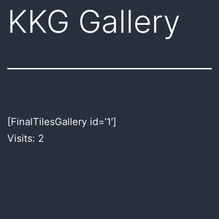
KKG Gallery
[FinalTilesGallery id=’1′]
Visits: 2