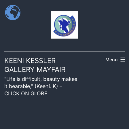
KEENI KESSLER
Menu
GALLERY MAYFAIR
"Life is difficult, beauty makes
it bearable," (Keeni. K) –
CLICK ON GLOBE