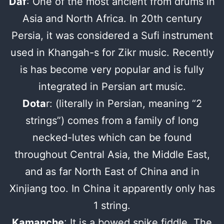
Daf
: One of the most ancient from drums in
Asia and North Africa. In 20th century
Persia, it was considered a Sufi instrument
used in Khangah-s for Zikr music. Recently
is has become very popular and is fully
integrated in Persian art music.
Dota
r: (literally in Persian, meaning “2
strings”) comes from a family of long
necked-lutes which can be found
throughout Central Asia, the Middle East,
and as far North East of China and in
Xinjiang too. In China it apparently only has
1 string.
Kamanche
: It is a bowed spike fiddle. The