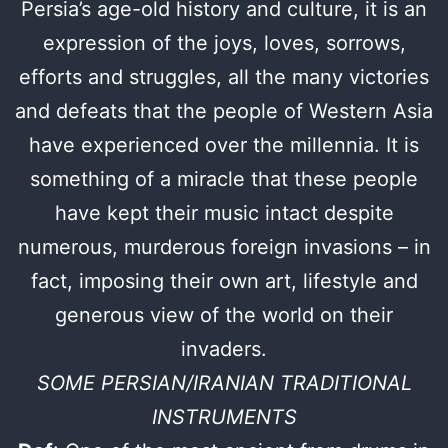
Persia’s age-old history and culture, it is an
expression of the joys, loves, sorrows,
efforts and struggles, all the many victories
and defeats that the people of Western Asia
have experienced over the millennia. It is
something of a miracle that these people
have kept their music intact despite
numerous, murderous foreign invasions – in
fact, imposing their own art, lifestyle and
generous view of the world on their
invaders.
SOME PERSIAN/IRANIAN TRADITIONAL
INSTRUMENTS