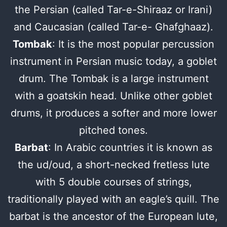
the Persian (called Tar-e-Shiraaz or Irani)
and Caucasian (called Tar-e- Ghafghaaz).
Tombak
: It is the most popular percussion
instrument in Persian music today, a goblet
drum. The Tombak is a large instrument
with a goatskin head. Unlike other goblet
drums, it produces a softer and more lower
pitched tones.
Barbat
: In Arabic countries it is known as
the ud/oud, a short-necked fretless lute
with 5 double courses of strings,
traditionally played with an eagle’s quill. The
barbat is the ancestor of the European lute,