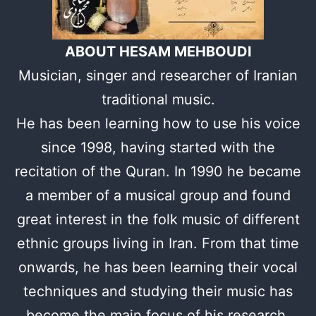
ABOUT HESAM MEHBOUDI
Musician, singer and researcher of Iranian
traditional music.
He has been learning how to use his voice
since 1998, having started with the
recitation of the Quran. In 1990 he became
a member of a musical group and found
great interest in the folk music of different
ethnic groups living in Iran. From that time
onwards, he has been learning their vocal
techniques and studying their music has
become the main focus of his research.