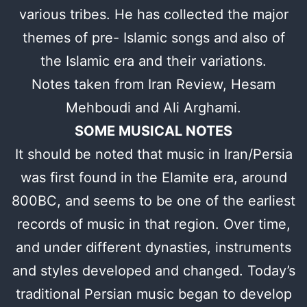
various tribes. He has collected the major
themes of pre- Islamic songs and also of
the Islamic era and their variations.
Notes taken from Iran Review, Hesam
Mehboudi and Ali Arghami.
SOME MUSICAL NOTES
It should be noted that music in Iran/Persia
was first found in the Elamite era, around
800BC, and seems to be one of the earliest
records of music in that region. Over time,
and under different dynasties, instruments
and styles developed and changed. Today’s
traditional Persian music began to develop