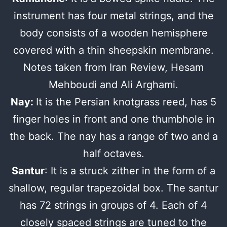
instrument has four metal strings, and the
body consists of a wooden hemisphere
covered with a thin sheepskin membrane.
Notes taken from Iran Review, Hesam
Mehboudi and Ali Arghami.
Nay:
It is the Persian knotgrass reed, has 5
finger holes in front and one thumbhole in
the back. The nay has a range of two and a
half octaves.
Santur
: It is a struck zither in the form of a
shallow, regular trapezoidal box. The santur
has 72 strings in groups of 4. Each of 4
closely spaced strings are tuned to the