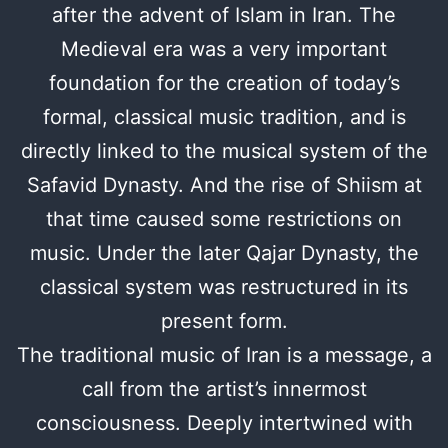
after the advent of Islam in Iran. The
Medieval era was a very important
foundation for the creation of today’s
formal, classical music tradition, and is
directly linked to the musical system of the
Safavid Dynasty. And the rise of Shiism at
that time caused some restrictions on
music. Under the later Qajar Dynasty, the
classical system was restructured in its
present form.
The traditional music of Iran is a message, a
call from the artist’s innermost
consciousness. Deeply intertwined with