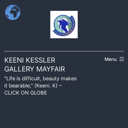
KEENI KESSLER
Menu
GALLERY MAYFAIR
"Life is difficult, beauty makes
it bearable," (Keeni. K) –
CLICK ON GLOBE