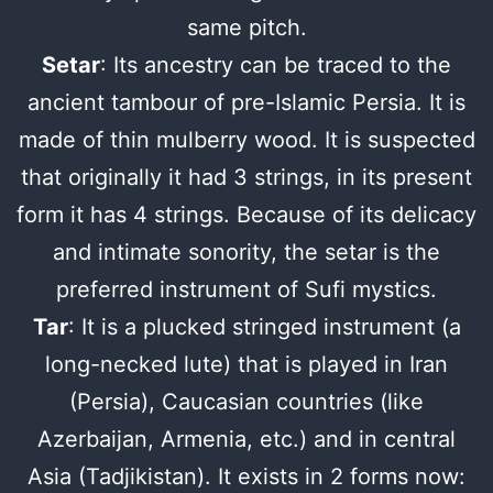
same pitch.
Setar
: Its ancestry can be traced to the
ancient tambour of pre-Islamic Persia. It is
made of thin mulberry wood. It is suspected
that originally it had 3 strings, in its present
form it has 4 strings. Because of its delicacy
and intimate sonority, the setar is the
preferred instrument of Sufi mystics.
Tar
: It is a plucked stringed instrument (a
long-necked lute) that is played in Iran
(Persia), Caucasian countries (like
Azerbaijan, Armenia, etc.) and in central
Asia (Tadjikistan). It exists in 2 forms now: