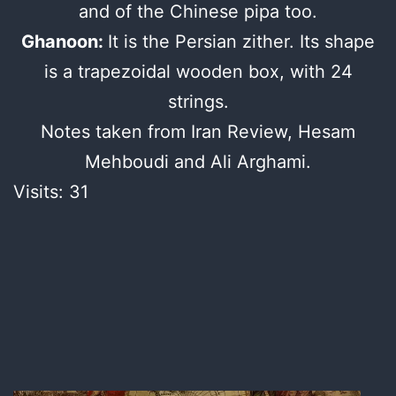
and of the Chinese pipa too.
Ghanoon:
It is the Persian zither. Its shape
is a trapezoidal wooden box, with 24
strings.
Notes taken from Iran Review, Hesam
Mehboudi and Ali Arghami.
Visits: 31