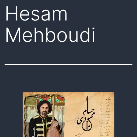
Hesam
Mehboudi