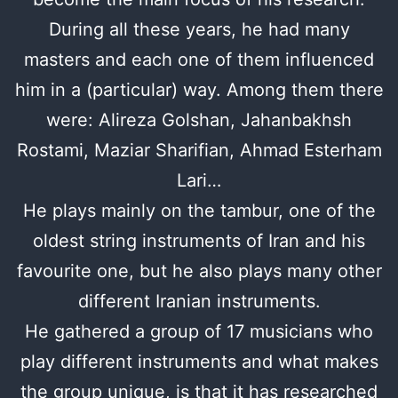
During all these years, he had many
masters and each one of them influenced
him in a (particular) way. Among them there
were: Alireza Golshan, Jahanbakhsh
Rostami, Maziar Sharifian, Ahmad Esterham
Lari…
He plays mainly on the tambur, one of the
oldest string instruments of Iran and his
favourite one, but he also plays many other
different Iranian instruments.
He gathered a group of 17 musicians who
play different instruments and what makes
the group unique, is that it has researched