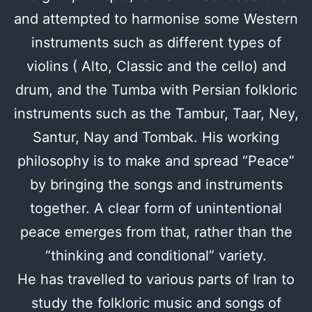
and attempted to harmonise some Western
instruments such as different types of
violins ( Alto, Classic and the cello) and
drum, and the Tumba with Persian folkloric
instruments such as the Tambur, Taar, Ney,
Santur, Nay and Tombak. His working
philosophy is to make and spread “Peace”
by bringing the songs and instruments
together. A clear form of unintentional
peace emerges from that, rather than the
“thinking and conditional” variety.
He has travelled to various parts of Iran to
study the folkloric music and songs of