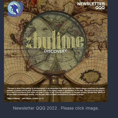
Newsletter QQQ 2022 . Please click image.