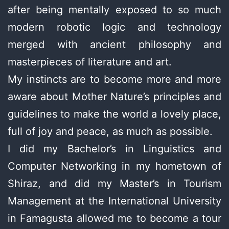
after being mentally exposed to so much
modern robotic logic and technology
merged with ancient philosophy and
masterpieces of literature and art.
My instincts are to become more and more
aware about Mother Nature’s principles and
guidelines to make the world a lovely place,
full of joy and peace, as much as possible.
I did my Bachelor’s in Linguistics and
Computer Networking in my hometown of
Shiraz, and did my Master’s in Tourism
Management at the International University
in Famagusta allowed me to become a tour