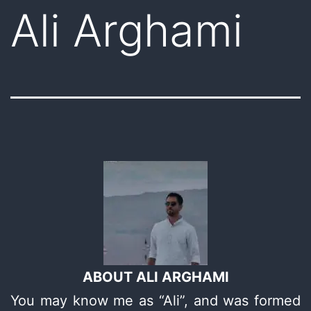
Ali Arghami
ABOUT ALI ARGHAMI
You may know me as “Ali”, and was formed