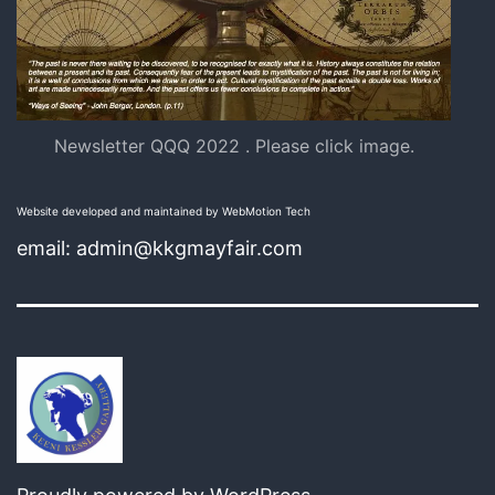
Newsletter QQQ 2022 . Please click image.
Website developed and maintained by WebMotion Tech
email: admin@kkgmayfair.com