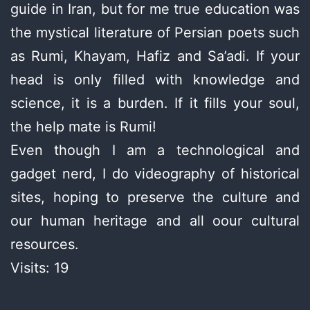
guide in Iran, but for me true education was
the mystical literature of Persian poets such
as Rumi, Khayam, Hafiz and Sa’adi. If your
head is only filled with knowledge and
science, it is a burden. If it fills your soul,
the help mate is Rumi!
Even though I am a technological and
gadget nerd, I do videography of historical
sites, hoping to preserve the culture and
our human heritage and all oour cultural
resources.
Visits: 19