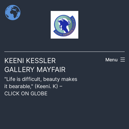
KEENI KESSLER
Menu
GALLERY MAYFAIR
"Life is difficult, beauty makes
it bearable," (Keeni. K) –
CLICK ON GLOBE